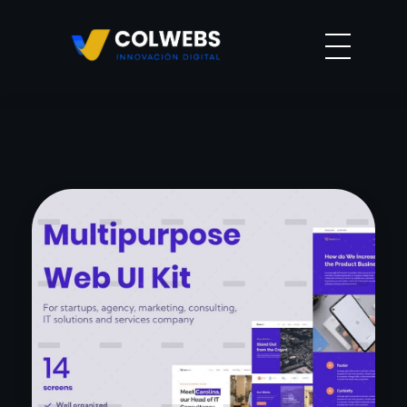
Agencia colwebs