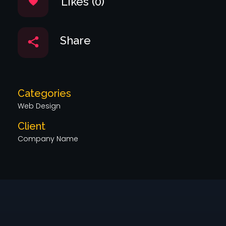
Likes (0)
Share
Categories
Web Design
Client
Company Name