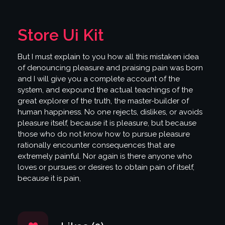
Store Ui Kit
But I must explain to you how all this mistaken idea
of denouncing pleasure and praising pain was born
and I will give you a complete account of the
system, and expound the actual teachings of the
great explorer of the truth, the master-builder of
human happiness. No one rejects, dislikes, or avoids
pleasure itself, because it is pleasure, but because
those who do not know how to pursue pleasure
rationally encounter consequences that are
extremely painful. Nor again is there anyone who
loves or pursues or desires to obtain pain of itself,
because it is pain,