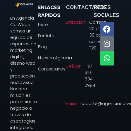
ENLACES
CONTACTANOS
REDES
Agencia colwebs
RAPIDOS
SOCIALES
En Agencia
Direccion:
Carrera
Inicio
ColWebs
20 # 14-
somos un
30 centro
Portfolio
equipo de
comercial
expertos en
Blog
T20
marketing
digital,
Nuestra Agencia
diseño web
Celular:
+57
Contactanos
y
316
producción
894
audiovisual.
2984
Nuestra
misión es
potenciar tu
Email:
soporte@agenciacolw
negocio a
través de
estrategias
integrales,